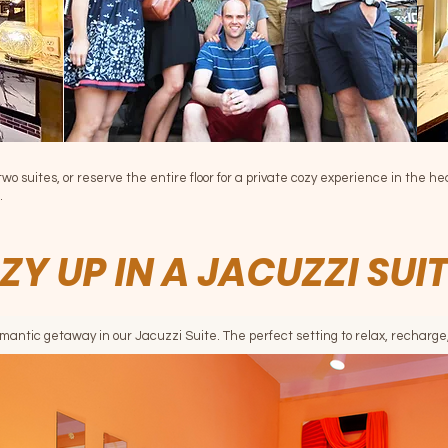
two suites, or reserve the entire floor for a private cozy experience in the he
.
ZY UP IN A JACUZZI SUI
omantic getaway in our Jacuzzi Suite. The perfect setting to relax, recharg