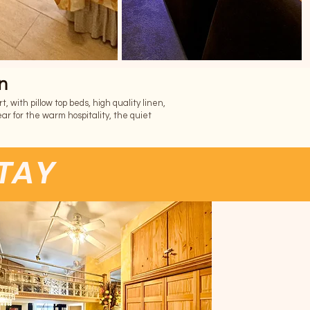
n
 with pillow top beds, high quality linen,
ar for the warm hospitality, the quiet
STAY