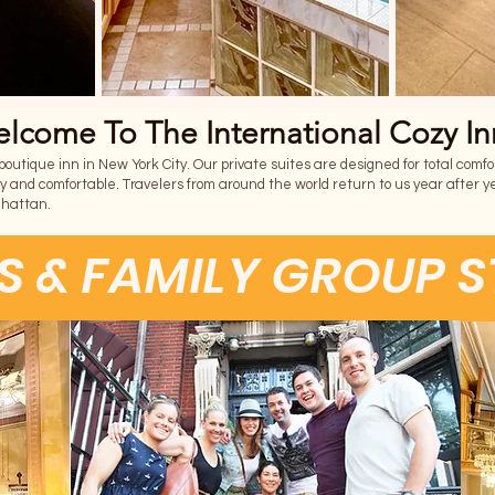
lcome To The International Cozy In
utique inn in New York City. Our private suites are designed for total comfort,
y and comfortable. Travelers from around the world return to us year after ye
nhattan.
S & FAMILY GROUP 