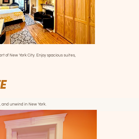
art of New York City. Enjoy spacious suites,
TE
e, and unwind in New York.