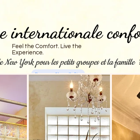
e internationale confo
Feel the Comfort. Live the
Experience.
e New York pour les petits groupes et la famill
Reserve Your Suite
New Page
Pièces
Soirée pyjama à l'hôtel
General