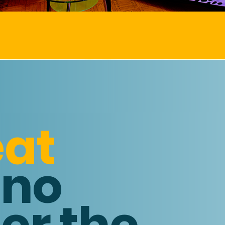
EAR ROUND SAVING
eat
 no
er the