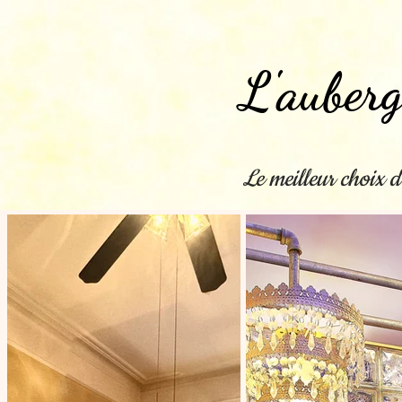
L'auberg
Le meilleur choix d
Maison
New Page