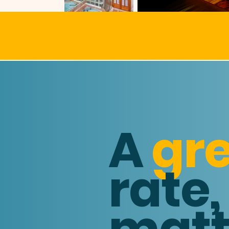
Y
A
gr
rate,
matt