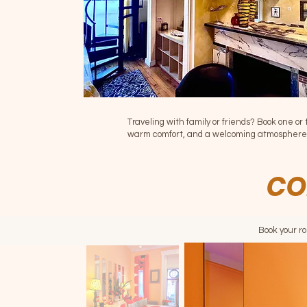
Traveling with family or friends? Book one or 
warm comfort, and a welcoming atmosphere
CO
Book your r