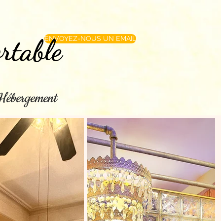
rtable
ENVOYEZ-NOUS UN EMAIL
e Hébergement
les directions
More