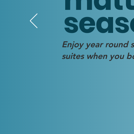
seas
Enjoy year round s
suites when you bo