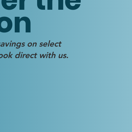
on
avings on select
ok direct with us.