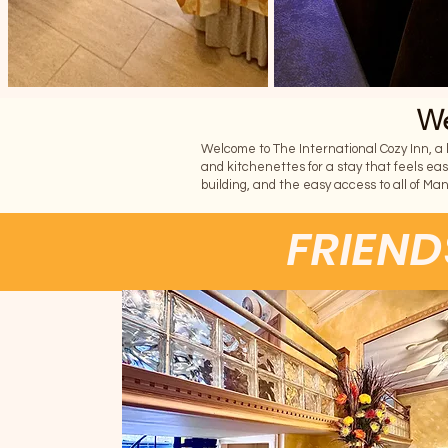
We
Welcome to The International Cozy Inn, a bo
and kitchenettes for a stay that feels eas
building, and the easy access to all of Ma
FRIEND