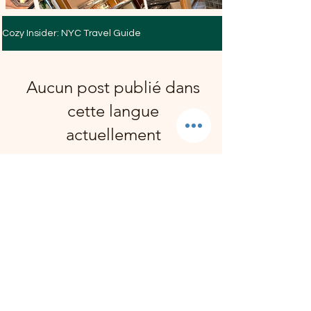
Cozy Insider: NYC Travel Guide
Aucun post publié dans
cette langue
actuellement
Dès que de nouveaux posts seront
publiés, vous les verrez ici.
Reserve Your Suite
We reply personally, usually
within a few hours. Always within
one business day.