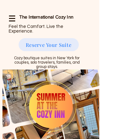
The International Cozy Inn
Feel the Comfort. Live the
Experience.
Reserve Your Suite
Cozy boutique suites in New York for
couples, solo travelers, families, and
group stays.